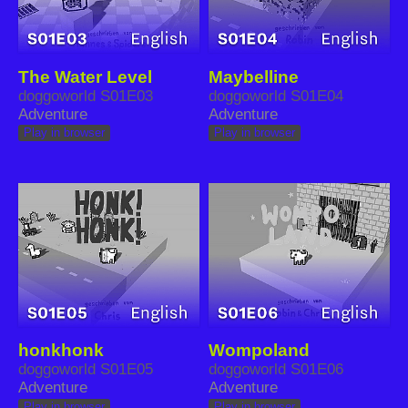
The Water Level
Maybelline
doggoworld S01E03
doggoworld S01E04
Adventure
Adventure
Play in browser
Play in browser
honkhonk
Wompoland
doggoworld S01E05
doggoworld S01E06
Adventure
Adventure
Play in browser
Play in browser