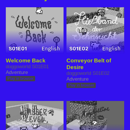
Welcome Back
Conveyor Belt of
doggoworld S01E01
Desire
Adventure
doggoworld S01E02
Adventure
Play in browser
Play in browser