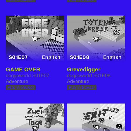
GAME OVER
Grevedigger
doggoworld S01E07
doggoworld S01E08
Adventure
Adventure
Play in browser
Play in browser