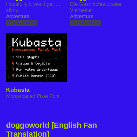
Hopefully it won’t get …
Die Geschichte zweier
slimy.
Vierbeiner
Adventure
Adventure
Play in browser
Play in browser
Kubasta
Monospaced Pixel Font
doggoworld [English Fan
Translation]