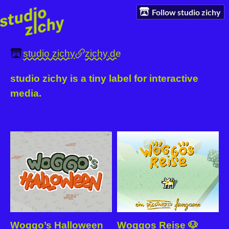
Follow studio zichy
studio zichy
zichy.de
studio zichy is a tiny label for interactive
media.
Woggo’s Halloween
Woggos Reise 🐶