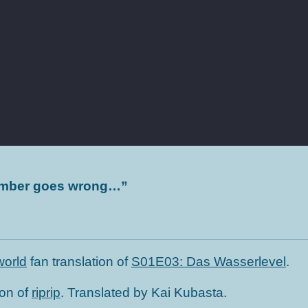
lumber goes wrong…
”
orld
fan translation of
S01E03: Das Wasserlevel
.
ion of
riprip
. Translated by Kai Kubasta.