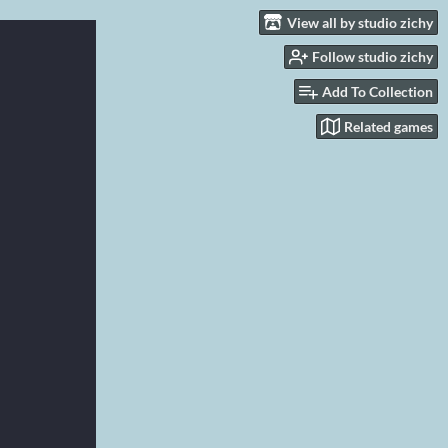
View all by studio zichy
Follow studio zichy
Add To Collection
Related games