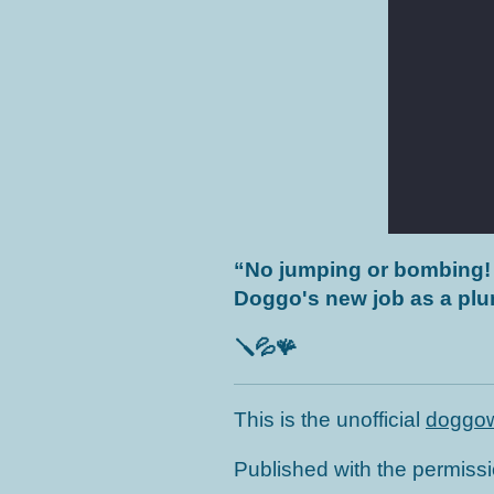
“
No jumping or bombing!
Doggo's new job as a p
🪛💦🪸
This is the unofficial
doggow
Published with the permiss