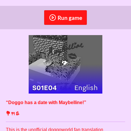
Run game
“
Doggo has a date with Maybelline!
”
💐🍴👢
This is the unofficial
doggoworld
fan translation