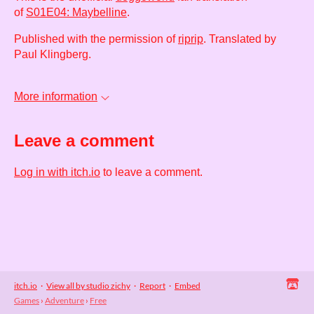
of
S01E04: Maybelline
.
Published with the permission of
riprip
. Translated by
Paul Klingberg.
More information
Leave a comment
Log in with itch.io
to leave a comment.
itch.io
·
View all by studio zichy
·
Report
·
Embed
Games
›
Adventure
›
Free