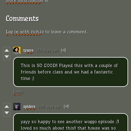
More information
Comments
Log in with itch.io
to leave a comment.
tysore
134 days ago
(+1)
This is SO GOOD!! Played this with a couple of
friends before class and we had a fantastic
time :)
Reply
spiders
268 days ago
(+1)
yayy so happy to see another woggo episode :3
loved so much about this!! that house was so