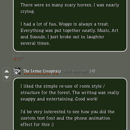
There were so many scary horses. I was nearly
crying.
I had a lot of fun. Woggo is always a treat.
Everything was put together neatly. Music, Art
and Sounds. I just broke out in laughter
several times.
Reply
The Lemur Conspiracy
280 days ago
(+1)
I liked the simple re-use of room style /
structure for the forest. The writing was really
snappy and entertaining. Good work!
I'd be very interested to see how you did the
custom text font and the phone animation
effect for this :)