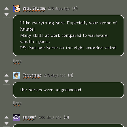
Peter Februar
278 days ago
(+1)
I like everything here. Especially your sense of
humor!
Many skills at work compared to wareware
vanilla i guess
PS: that one horse on the right sounded weird
Reply
Tomyatemo
279 days ago
(+1)
the horses were so goooooood
Reply
eg0surf
280 days ago
(+1)