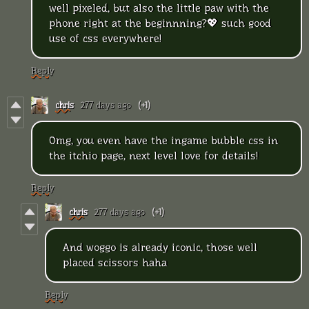
well pixeled, but also the little paw with the
phone right at the beginnning?💖 such good
use of css everywhere!
Reply
chris
277 days ago
(+1)
Omg, you even have the ingame bubble css in
the itchio page, next level love for details!
Reply
chris
277 days ago
(+1)
And woggo is already iconic, those well
placed scissors haha
Reply