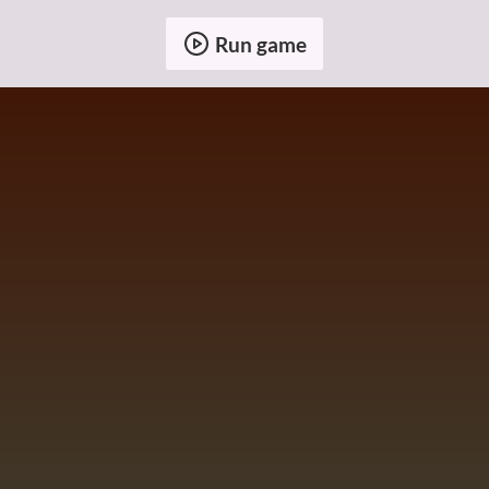
Run game