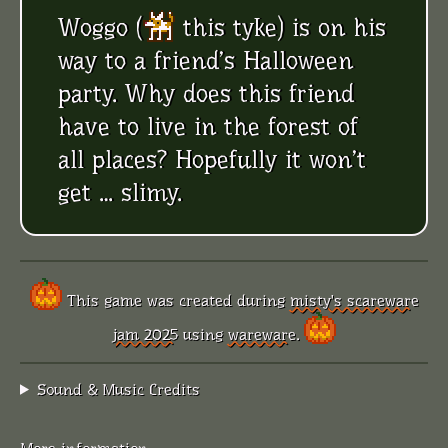
Woggo (
this tyke
) is on his
way to a friend’s Halloween
party. Why does this friend
have to live in the forest of
all places? Hopefully it won’t
get … slimy.
This game was created during
misty's scareware
jam 2025
using
wareware
.
Sound & Music Credits